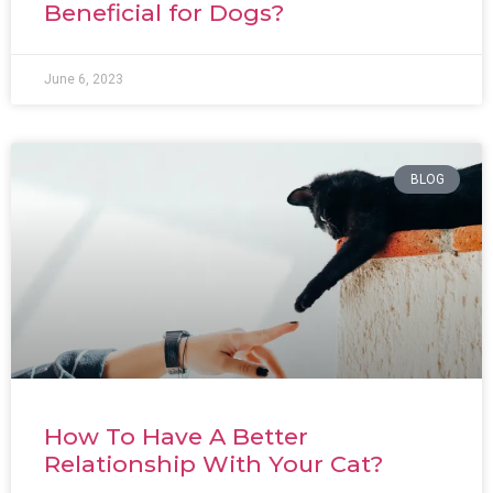
Beneficial for Dogs?
June 6, 2023
BLOG
How To Have A Better
Relationship With Your Cat?