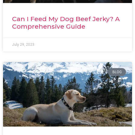
Can I Feed My Dog Beef Jerky? A
Comprehensive Guide
July 29, 2023
BLOG