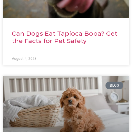
Can Dogs Eat Tapioca Boba? Get
the Facts for Pet Safety
August 4, 2023
BLOG