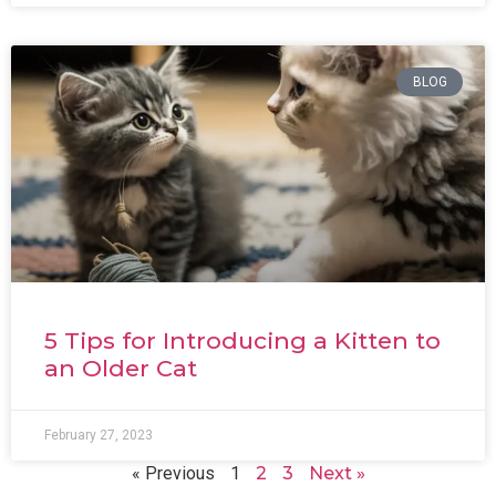
BLOG
5 Tips for Introducing a Kitten to
an Older Cat
February 27, 2023
« Previous
1
2
3
Next »