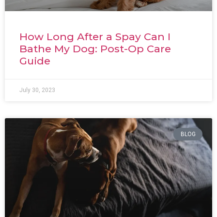
How Long After a Spay Can I
Bathe My Dog: Post-Op Care
Guide
July 30, 2023
BLOG