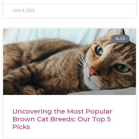
June 3, 2023
BLOG
Uncovering the Most Popular
Brown Cat Breeds: Our Top 5
Picks