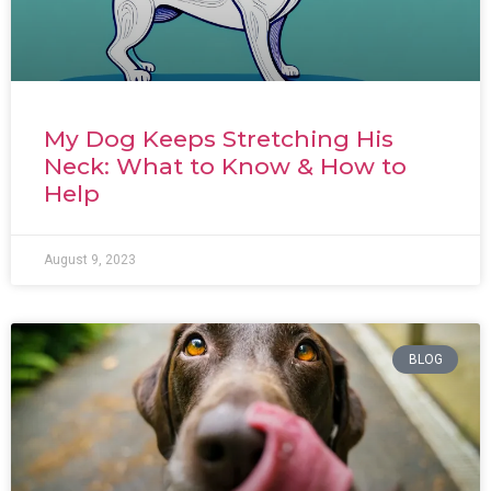
My Dog Keeps Stretching His
Neck: What to Know & How to
Help
August 9, 2023
BLOG