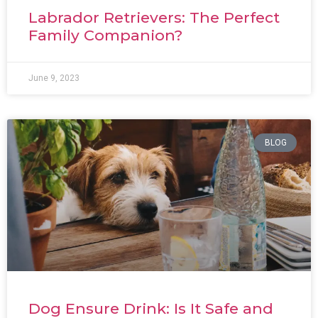
Labrador Retrievers: The Perfect
Family Companion?
June 9, 2023
BLOG
Dog Ensure Drink: Is It Safe and