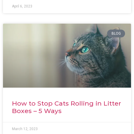
April 6, 2023
BLOG
How to Stop Cats Rolling in Litter
Boxes – 5 Ways
March 12, 2023