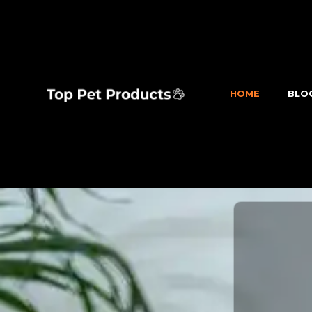
HOME
BLO