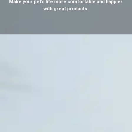
Make your pet’s life more comfortable and happier
with great products.