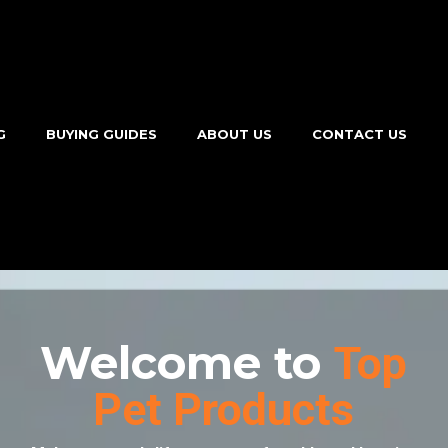
G
BUYING GUIDES
ABOUT US
CONTACT US
Welcome to
Top
Pet Products