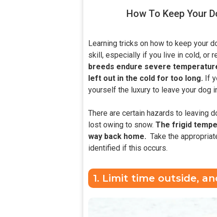
How To Keep Your Do
Learning tricks on how to keep your d
skill, especially if you live in cold, or
breeds endure severe temperatures,
left out in the cold for too long.
If 
yourself the luxury to leave your dog i
There are certain hazards to leaving d
lost owing to snow.
The frigid temper
way back home.
Take the appropriate
identified if this occurs.
1. Limit time outside, 