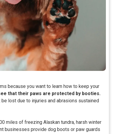
eams because you want to learn how to keep your
see that their paws are protected by booties.
 be lost due to injuries and abrasions sustained
000 miles of freezing Alaskan tundra, harsh winter
ent businesses provide dog boots or paw guards