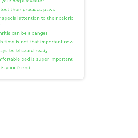
t your dog a sweater
otect their precious paws
 special attention to their caloric
e
thritis can be a danger
th time is not that important now
ways be blizzard-ready
mfortable bed is super important
 is your friend