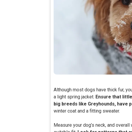
Although most dogs have thick fur, yo
a light spring jacket.
Ensure that littl
big breeds like Greyhounds, have p
winter coat and a fitting sweater.
Measure your dog’s neck, and overall 