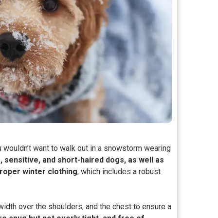
u wouldn’t want to walk out in a snowstorm wearing
e, sensitive, and short-haired dogs, as well as
roper winter clothing
, which includes a robust
width over the shoulders, and the chest to ensure a