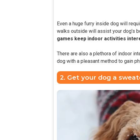
Even a huge furry inside dog will requi
walks outside will assist your dog’s b
games keep indoor activities inter
There are also a plethora of indoor int
dog with a pleasant method to gain phy
2. Get your dog a sweat