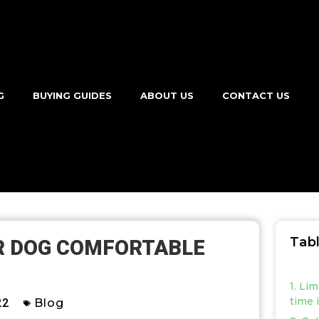
G
BUYING GUIDES
ABOUT US
CONTACT US
Tab
R DOG COMFORTABLE
1. Li
time 
22
Blog