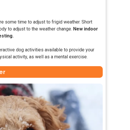
re some time to adjust to frigid weather. Short
ody to adjust to the weather change.
New indoor
esting.
eractive dog activities available to provide your
sical activity, as well as a mental exercise.
er