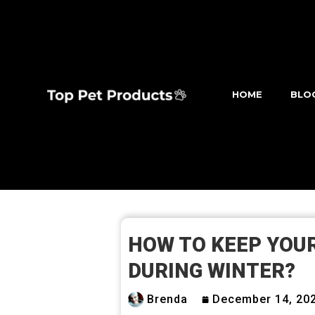
HOME
BLO
HOW TO KEEP YOU
DURING WINTER?
Brenda
December 14, 20