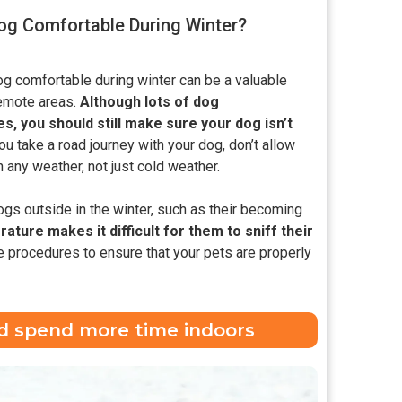
g Comfortable During Winter?
og comfortable during winter can be a valuable
 remote areas.
Although lots of dog
 you should still make sure your dog isn’t
you take a road journey with your dog, don’t allow
n any weather, not just cold weather.
ogs outside in the winter, such as their becoming
ature makes it difficult for them to sniff their
 procedures to ensure that your pets are properly
and spend more time indoors