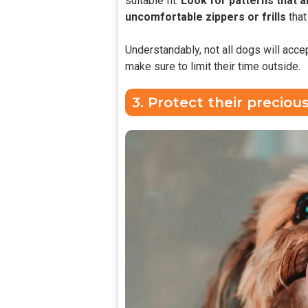
suitable fit.
Look for patterns that a
uncomfortable zippers or frills
tha
Understandably, not all dogs will accep
make sure to limit their time outside.
3. Protect their preciou