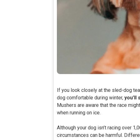
If you look closely at the sled-dog t
dog comfortable during winter,
you’ll 
Mushers are aware that the race might
when running on ice.
Although your dog isn’t racing over 1,
circumstances can be harmful. Differ