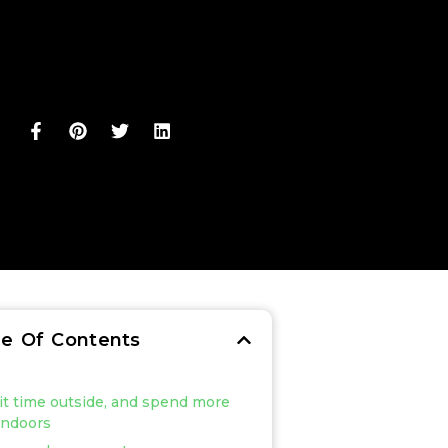
le Of Contents
mit time outside, and spend more
indoors