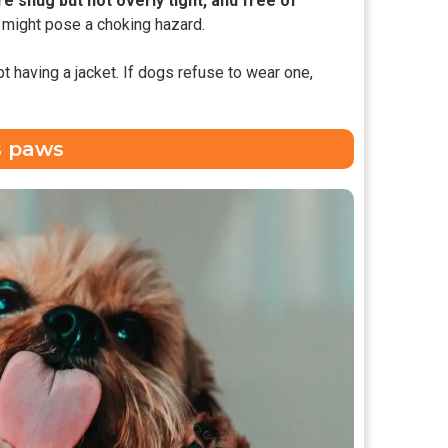
re snug but not overly tight, and free of
t might pose a choking hazard.
t having a jacket. If dogs refuse to wear one,
s paws