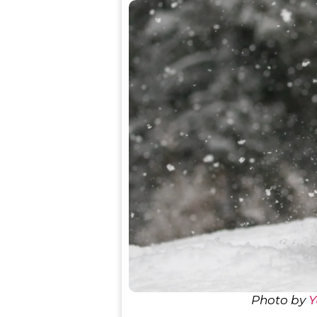
Photo by
Y