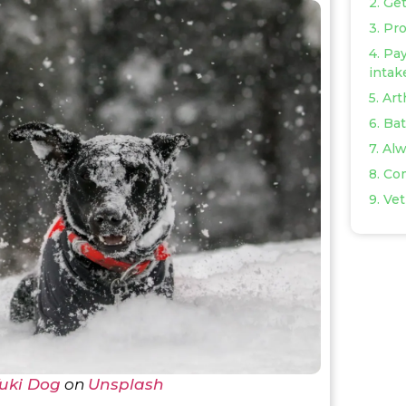
2. Ge
3. Pr
4. Pay
intak
5. Ar
6. Ba
7. Al
8. Co
9. Vet
uki Dog
on
Unsplash