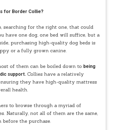
s for Border Collie?
 searching for the right one, that could
ou have one dog, one bed will suffice, but a
side, purchasing high-quality dog beds is
uppy or a fully grown canine.
most of them can be boiled down to
being
Collies have a relatively
dic support.
 ensuring they have high-quality mattress
erall health.
ners to browse through a myriad of
es. Naturally, not all of them are the same,
h before the purchase.