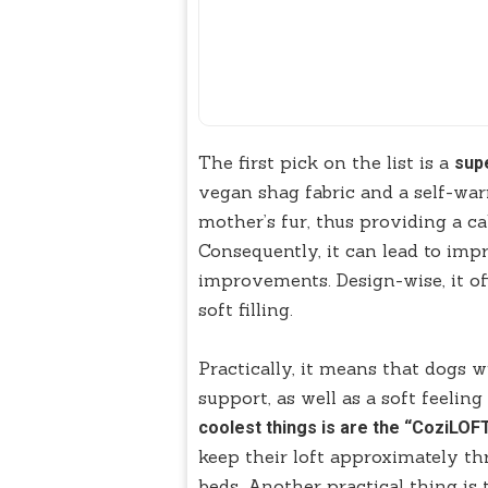
The first pick on the list is a
sup
vegan shag fabric and a self-war
mother’s fur, thus providing a c
Consequently, it can lead to imp
improvements. Design-wise, it of
soft filling.
Practically, it means that dogs w
support, as well as a soft feelin
coolest things is are the “CoziLOFT
keep their loft approximately th
beds. Another practical thing is 