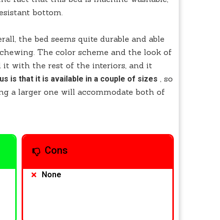
resistant bottom.
verall, the bed seems quite durable and able
f chewing. The color scheme and the look of
it with the rest of the interiors, and it
, so
us is that it is available in a couple of sizes
ing a larger one will accommodate both of
Cons
None