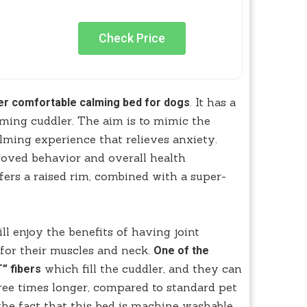
Check Price
. It has a
er comfortable calming bed for dogs
ming cuddler. The aim is to mimic the
alming experience that relieves anxiety.
roved behavior and overall health
fers a raised rim, combined with a super-
ill enjoy the benefits of having joint
g for their muscles and neck.
One of the
which fill the cuddler, and they can
” fibers
ree times longer, compared to standard pet
the fact that this bed is machine washable,