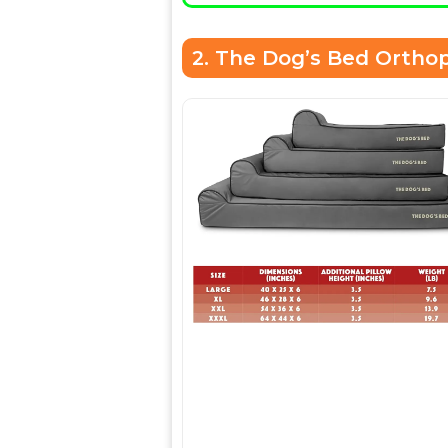
2. The Dog’s Bed Ortho