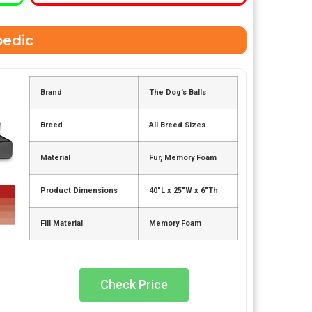
pedic
Brand
The Dog’s Balls
Breed
All Breed Sizes
Material
Fur, Memory Foam
Product Dimensions
40″L x 25″W x 6″Th
Fill Material
Memory Foam
Check Price