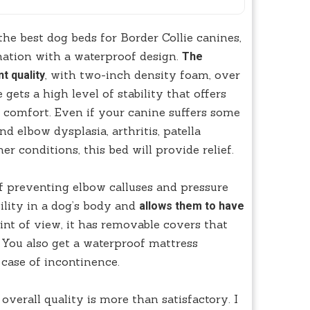
the best dog beds for Border Collie canines,
nation with a waterproof design.
The
, with two-inch density foam, over
t quality
gets a high level of stability that offers
l comfort. Even if your canine suffers some
d elbow dysplasia, arthritis, patella
er conditions, this bed will provide relief.
 of preventing elbow calluses and pressure
ility in a dog’s body and
allows them to have
nt of view, it has removable covers that
 You also get a waterproof mattress
 case of incontinence.
overall quality is more than satisfactory. I