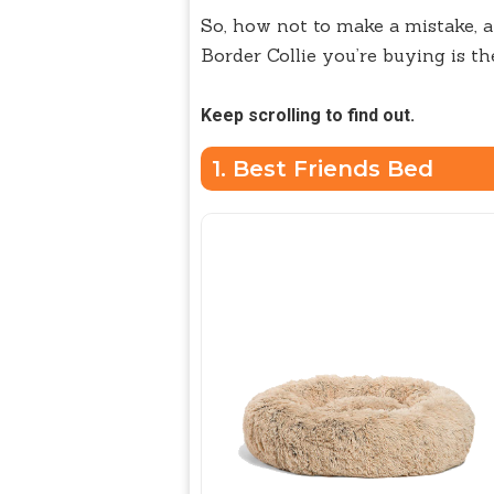
So, how not to make a mistake, a
Border Collie you’re buying is th
Keep scrolling to find out.
1. Best Friends Bed