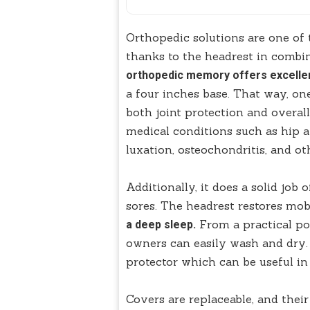
Orthopedic solutions are one of 
thanks to the headrest in combi
orthopedic memory offers excellen
a four inches base. That way, one 
both joint protection and overal
medical conditions such as hip an
luxation, osteochondritis, and oth
Additionally, it does a solid job
sores. The headrest restores mob
From a practical poi
a deep sleep.
owners can easily wash and dry.
protector which can be useful in
Covers are replaceable, and their 