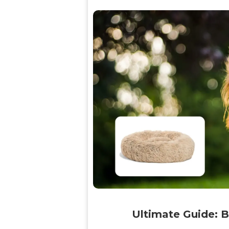
Ultimate Guide: B