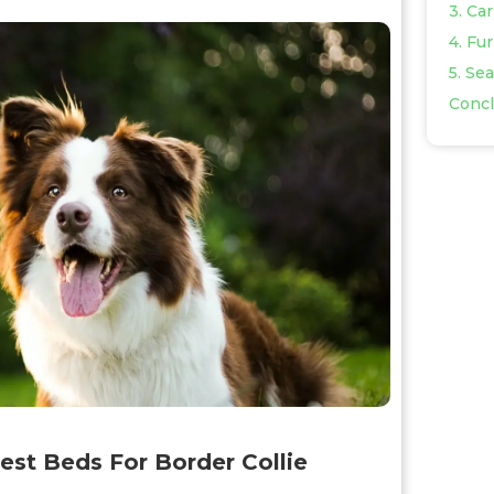
3. Ca
4. Fu
5. Se
Concl
est Beds For Border Collie