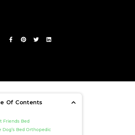
le Of Contents
st Friends Bed
e Dog’s Bed Orthopedic