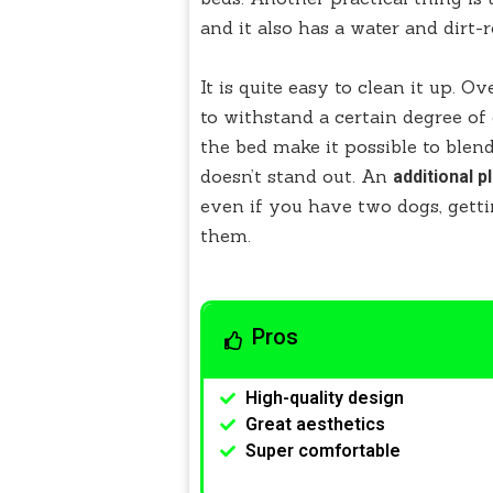
and it also has a water and dirt-
It is quite easy to clean it up. O
to withstand a certain degree o
the bed make it possible to blend 
doesn’t stand out. An
additional pl
even if you have two dogs, gett
them.
Pros
High-quality design
Great aesthetics
Super comfortable