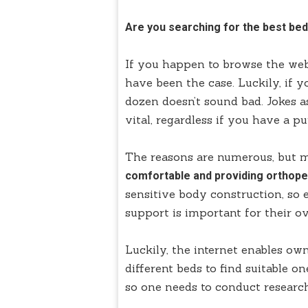
Are you searching for the best bed
If you happen to browse the web,
have been the case. Luckily, if y
dozen doesn’t sound bad. Jokes a
vital, regardless if you have a p
The reasons are numerous, but 
comfortable and providing orthope
sensitive body construction, so
support is important for their ov
Luckily, the internet enables ow
different beds to find suitable on
so one needs to conduct researc