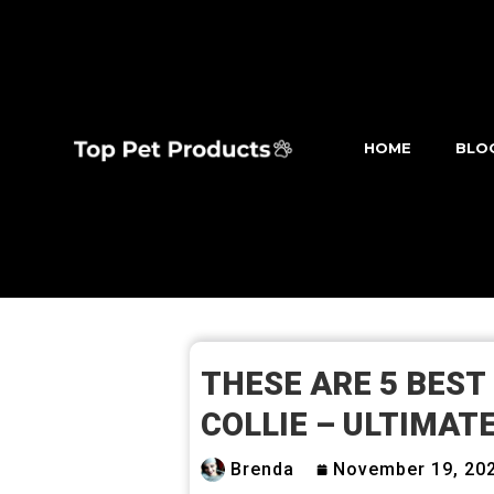
HOME
BLO
THESE ARE 5 BEST
COLLIE – ULTIMATE
Brenda
November 19, 20