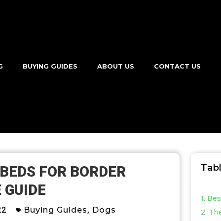
G
BUYING GUIDES
ABOUT US
CONTACT US
Tab
 BEDS FOR BORDER
 GUIDE
1. Be
22
Buying Guides
,
Dogs
2. Th