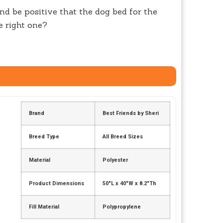
nd be positive that the dog bed for the
e right one?
Brand
Best Friends by Sheri
Breed Type
All Breed Sizes
Material
Polyester
Product Dimensions
50″L x 40″W x 8.2″Th
Fill Material
Polypropylene