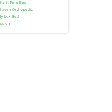
rhartt Firm Bed
rhaven Orthopedic
aly Lux Bed
usion