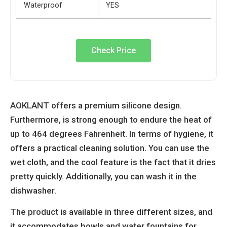
Waterproof
YES
Check Price
AOKLANT offers a premium silicone design.
Furthermore, is strong enough to endure the heat of
up to 464 degrees Fahrenheit. In terms of hygiene, it
offers a practical cleaning solution. You can use the
wet cloth, and the cool feature is the fact that it dries
pretty quickly. Additionally, you can wash it in the
dishwasher.
The product is available in three different sizes, and
it accommodates bowls and water fountains for