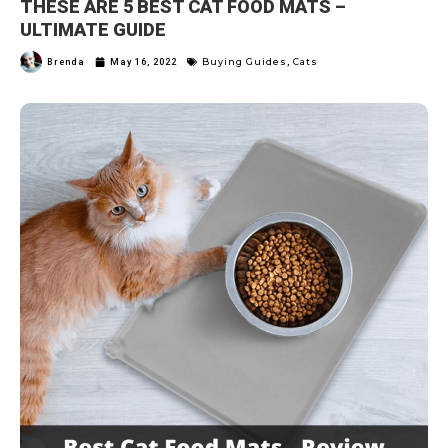
THESE ARE 5 BEST CAT FOOD MATS –
ULTIMATE GUIDE
Buying Guides
Cats
Brenda
May 16, 2022
,