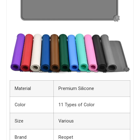
Material
Premium Silicone
Color
11 Types of Color
Size
Various
Brand
Reopet