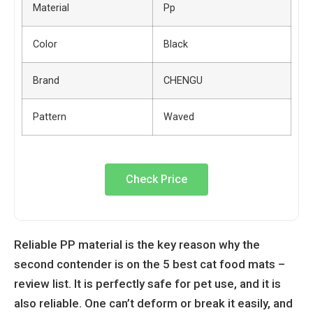
Material
Pp
Color
Black
Brand
CHENGU
Pattern
Waved
Check Price
Reliable PP material is the key reason why the
second contender is on the
5 best cat food mats –
review list. It is perfectly safe for pet use, and it is
also reliable. One can’t deform or break it easily, and