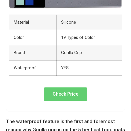
Material
Silicone
Color
19 Types of Color
Brand
Gorilla Grip
Waterproof
YES
Check Price
The waterproof feature is the first and foremost
reason why Gorilla grip is on the 5 best cat food mats