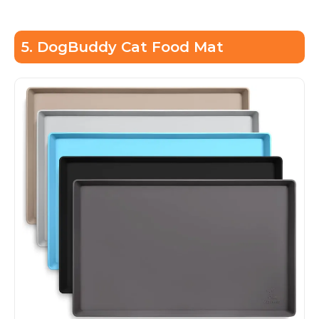
5. DogBuddy Cat Food Mat