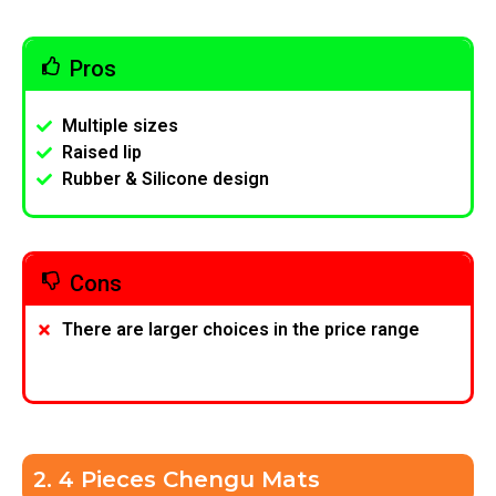
Pros
Multiple sizes
Raised lip
Rubber & Silicone design
Cons
There are larger choices in the price range
2. 4 Pieces Chengu Mats