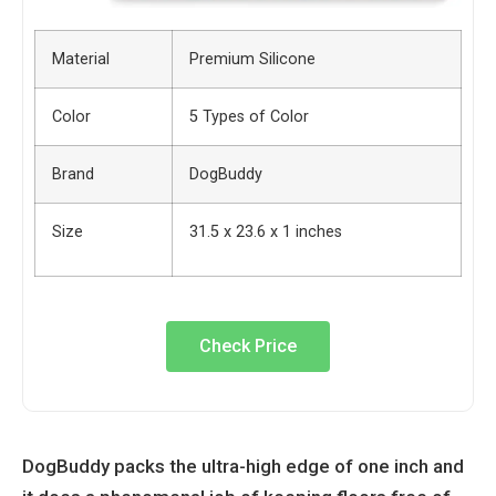
Material
Premium Silicone
Color
5 Types of Color
Brand
DogBuddy
Size
31.5 x 23.6 x 1 inches
Check Price
DogBuddy packs the ultra-high edge of one inch and