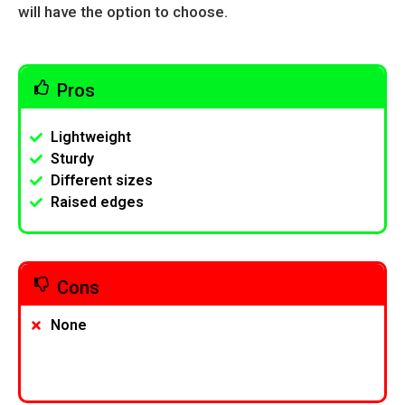
will have the option to choose.
Pros
Lightweight
Sturdy
Different sizes
Raised edges
Cons
None