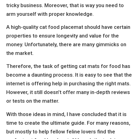
tricky business. Moreover, that is way you need to
arm yourself with proper knowledge.
A high-quality cat food placemat should have certain
properties to ensure longevity and value for the
money. Unfortunately, there are many gimmicks on
the market.
Therefore, the task of getting cat mats for food has
become a daunting process. It is easy to see that the
internet is offering help in purchasing the right mats.
However, it still doesn’t offer many in-depth reviews
or tests on the matter.
With those ideas in mind, I have concluded that it is
time to create the ultimate guide. For many reasons,
but mostly to help fellow feline lovers find the