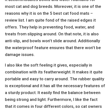
most cat and dog breeds. Moreover, it is one of the
reasons why it is on the 5 best cat food mats –
review list. I am quite fond of the raised edges it
offers. They help in preventing food, water, and
treats from slipping around. On that note, it is also
anti-slip, and bowls won’t slide around. Additionally
the waterproof feature ensures that there won’t be
damage issues.
I also like the soft feeling it gives, especially in
combination with its featherweight. It makes it quite
portable and easy to carry around. The rubber quality
is exceptional and it has all the necessary features of
a sturdy product. It easily find the balance between
being strong and light. Furthermore, I like the fact
that it comes in four different colors, so cat owners