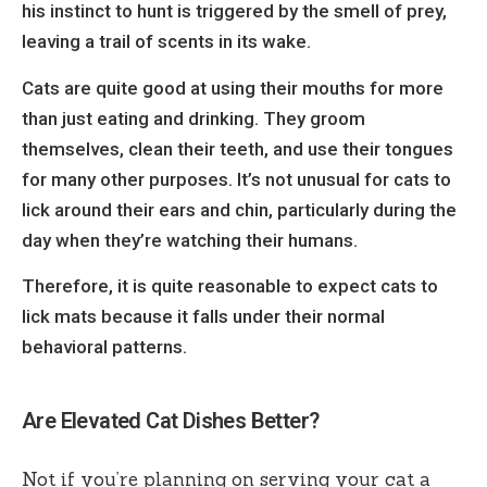
his instinct to hunt is triggered by the smell of prey,
leaving a trail of scents in its wake.
Cats are quite good at using their mouths for more
than just eating and drinking. They groom
themselves, clean their teeth, and use their tongues
for many other purposes. It’s not unusual for cats to
lick around their ears and chin, particularly during the
day when they’re watching their humans.
Therefore, it is quite reasonable to expect cats to
lick mats
because it falls under their normal
behavioral patterns.
Are Elevated Cat Dishes Better?
Not if you’re planning on serving your cat a