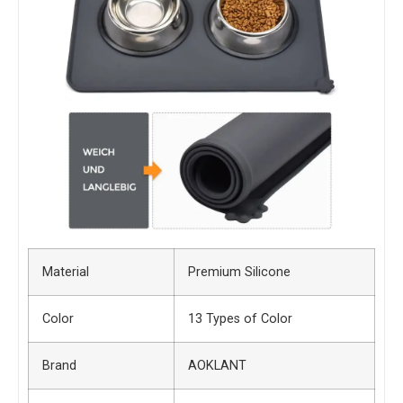
Material
Premium Silicone
Color
13 Types of Color
Brand
AOKLANT