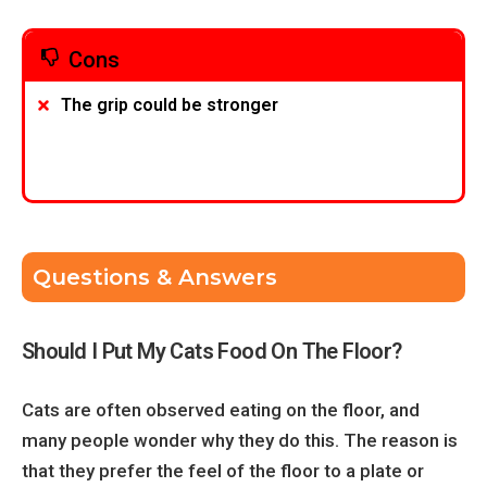
Cons
The grip could be stronger
Questions & Answers
Should I Put My Cats Food On The Floor?
Cats are often observed eating on the floor, and
many people wonder why they do this. The reason is
that they prefer the feel of the floor to a plate or