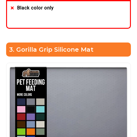
Black color only
3. Gorilla Grip Silicone Mat