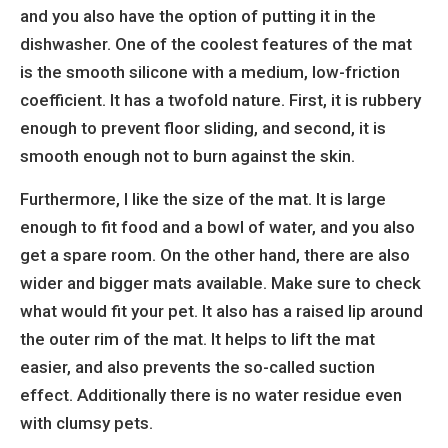
and you also have the option of putting it in the
dishwasher. One of the coolest features of the mat
is the smooth silicone with a medium, low-friction
coefficient. It has a twofold nature. First, it is rubbery
enough to prevent floor sliding, and second, it is
smooth enough not to burn against the skin.
Furthermore, I like the size of the mat. It is large
enough to fit food and a bowl of water, and you also
get a spare room. On the other hand, there are also
wider and bigger mats available. Make sure to check
what would fit your pet. It also has a raised lip around
the outer rim of the mat. It helps to lift the mat
easier, and also prevents the so-called suction
effect. Additionally there is no water residue even
with clumsy pets.