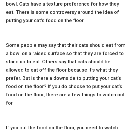
bowl. Cats have a texture preference for how they
eat. There is some controversy around the idea of
putting your cat’s food on the floor.
Some people may say that their cats should eat from
a bowl on a raised surface so that they are forced to
stand up to eat. Others say that cats should be
allowed to eat off the floor because it’s what they
prefer. But is there a downside to putting your cat’s
food on the floor? If you do choose to put your cat’s
food on the floor, there are a few things to watch out
for.
If you put the food on the floor, you need to watch