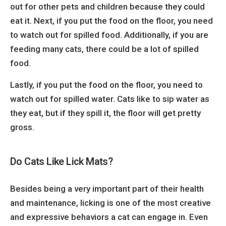
out for other pets and children because they could
eat it. Next, if you put the food on the floor, you need
to watch out for spilled food.
Additionally, if you are
feeding many cats, there could be a lot of spilled
food.
Lastly, if you put the food on the floor, you need to
watch out for spilled water. Cats like to sip water as
they eat, but if they spill it, the floor will get pretty
gross.
Do Cats Like Lick Mats?
Besides being a very important part of their health
and maintenance, licking is one of the most creative
and expressive behaviors a cat can engage in. Even