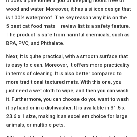
it does a phenomenal job of keeping floors free of
wood and water. Moreover, it has a silicon design that
is 100% waterproof. The key reason why it is on the
5 best cat food mats – review list is a safety feature.
The product is safe from harmful chemicals, such as
BPA, PVC, and Phthalate.
Next, it is quite practical, with a smooth surface that
is easy to clean. Moreover, it offers more practicality
in terms of cleaning. It is also better compared to
more traditional textured mats. With this one, you
just need a wet cloth to wipe, and then you can wash
it. Furthermore, you can choose do you want to wash
it by hand or in a dishwasher. It is available in
31.5 x
23.6 x 1 size, making it an excellent choice for large
animals, or multiple pets.