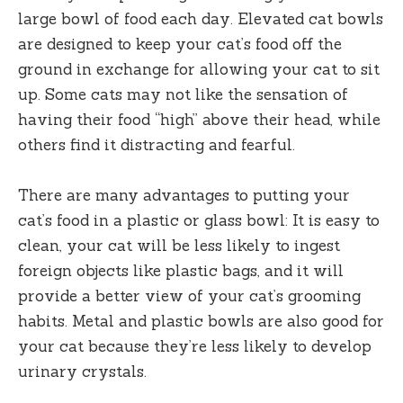
large bowl of food each day. Elevated cat bowls
are designed to keep your cat’s food off the
ground in exchange for allowing your cat to sit
up. Some cats may not like the sensation of
having their food “high” above their head, while
others find it distracting and fearful.
There are many advantages to putting your
cat’s food in a plastic or glass bowl: It is easy to
clean, your cat will be less likely to ingest
foreign objects like plastic bags, and it will
provide a better view of your cat’s grooming
habits. Metal and plastic bowls are also good for
your cat because they’re less likely to develop
urinary crystals.