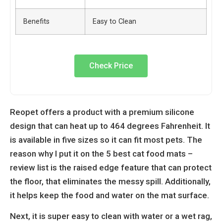
Benefits
Easy to Clean
Check Price
Reopet offers a product with a premium silicone
design that can heat up to 464 degrees Fahrenheit. It
is available in five sizes so it can fit most pets. The
reason why I put it on the 5 best cat food mats –
review list is the raised edge feature that can protect
the floor, that eliminates the messy spill. Additionally,
it helps keep the food and water on the mat surface.
Next, it is super easy to clean with water or a wet rag,