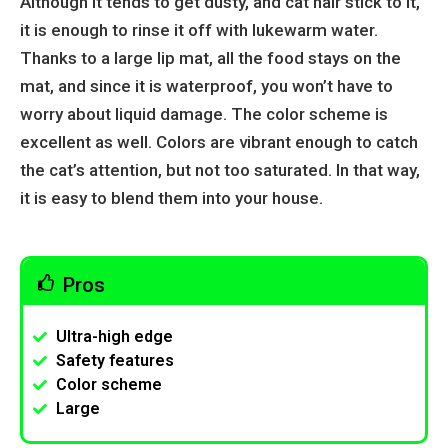
Although it tends to get dusty, and cat hair stick to it,
it is enough to rinse it off with lukewarm water.
Thanks to a large lip mat, all the food stays on the
mat, and since it is waterproof, you won’t have to
worry about liquid damage. The color scheme is
excellent as well. Colors are vibrant enough to catch
the cat’s attention, but not too saturated. In that way,
it is easy to blend them into your house.
Pros
Ultra-high edge
Safety features
Color scheme
Large