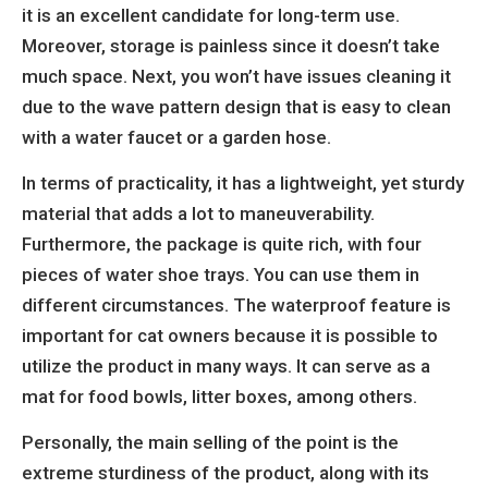
it is an excellent candidate for long-term use.
Moreover, storage is painless since it doesn’t take
much space. Next, you won’t have issues cleaning it
due to the wave pattern design that is easy to clean
with a water faucet or a garden hose.
In terms of practicality, it has a lightweight, yet sturdy
material that adds a lot to maneuverability.
Furthermore, the package is quite rich, with four
pieces of water shoe trays. You can use them in
different circumstances. The waterproof feature is
important for cat owners because it is possible to
utilize the product in many ways. It can serve as a
mat for food bowls, litter boxes, among others.
Personally, the main selling of the point is the
extreme sturdiness of the product, along with its