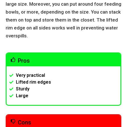
large size. Moreover, you can put around four feeding
bowls, or more, depending on the size. You can stack
them on top and store them in the closet. The lifted
rim edge on all sides works well in preventing water
overspills.
Pros
Very practical
Lifted rim edges
Sturdy
Large
Cons