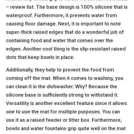
– review list. The base design is 100% silicone that is
waterproof. Furthermore, it prevents water from
causing floor damage. Next, it is important to note
super-thick raised edges that do a wonderful job of
containing food and water that comes over the
edges. Another cool thing is the slip-resistant raised
dots that keep bowls in place.
Additionally, they help to prevent the food from
coming off the mat. When it comes to washing, you
can clean it in the dishwasher. Why? Because the
silicone base is sufficiently strong to withstand it.
Versatility is another excellent feature since it allows
one to use the mat for multiple purposes. You can
use it as a raised feeder or litter box. Furthermore,
bowls and water fountains grip quite well on the mat