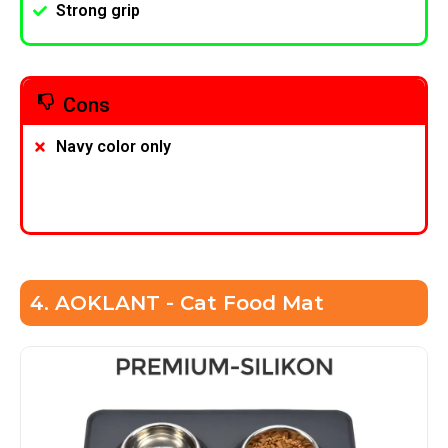
Strong grip
Cons
Navy color only
4. AOKLANT - Cat Food Mat