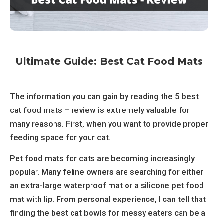
Ultimate Guide: Best Cat Food Mats
The information you can gain by reading the 5 best
cat food mats – review is extremely valuable for
many reasons. First, when you want to provide proper
feeding space for your cat.
Pet food mats for cats are becoming increasingly
popular. Many feline owners are searching for either
an extra-large waterproof mat or a silicone pet food
mat with lip. From personal experience, I can tell that
finding the best cat bowls for messy eaters can be a