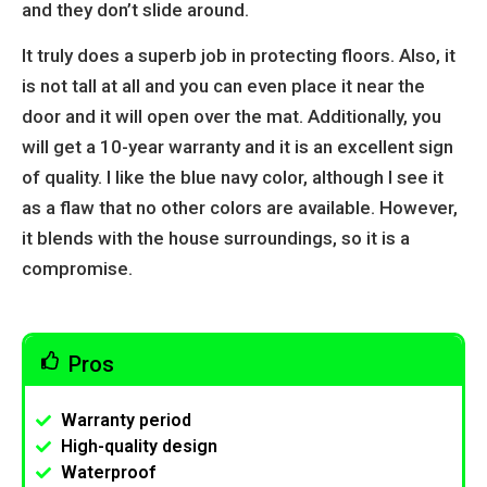
and they don’t slide around.
It truly does a superb job in protecting floors. Also, it
is not tall at all and you can even place it near the
door and it will open over the mat. Additionally, you
will get a 10-year warranty and it is an excellent sign
of quality. I like the blue navy color, although I see it
as a flaw that no other colors are available. However,
it blends with the house surroundings, so it is a
compromise.
Pros
Warranty period
High-quality design
Waterproof