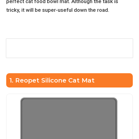
perfect cat food bowl mat. Although the task is
tricky, it will be super-useful down the road.
Table of Contents
1. Reopet Silicone Cat Mat