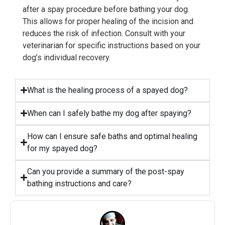
after a spay procedure before bathing your dog.
This allows for proper healing of the incision and
reduces the risk of infection. Consult with your
veterinarian for specific instructions based on your
dog’s individual recovery.
What is the healing process of a spayed dog?
When can I safely bathe my dog after spaying?
How can I ensure safe baths and optimal healing
for my spayed dog?
Can you provide a summary of the post-spay
bathing instructions and care?