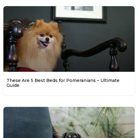
These Are 5 Best Beds for Pomeranians – Ultimate
Guide