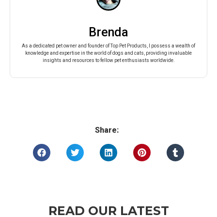
Brenda
As a dedicated pet owner and founder of Top Pet Products, I possess a wealth of
knowledge and expertise in the world of dogs and cats, providing invaluable
insights and resources to fellow pet enthusiasts worldwide.
Share:
READ OUR LATEST