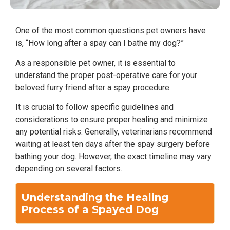
One of the most common questions pet owners have
is, “How long after a spay can I bathe my dog?”
As a responsible pet owner, it is essential to
understand the proper post-operative care for your
beloved furry friend after a spay procedure.
It is crucial to follow specific guidelines and
considerations to ensure proper healing and minimize
any potential risks. Generally, veterinarians recommend
waiting at least ten days after the spay surgery before
bathing your dog. However, the exact timeline may vary
depending on several factors.
Understanding the Healing
Process of a Spayed Dog