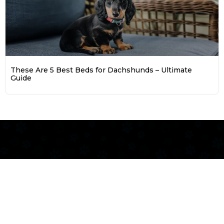
These Are 5 Best Beds for Dachshunds – Ultimate
Guide