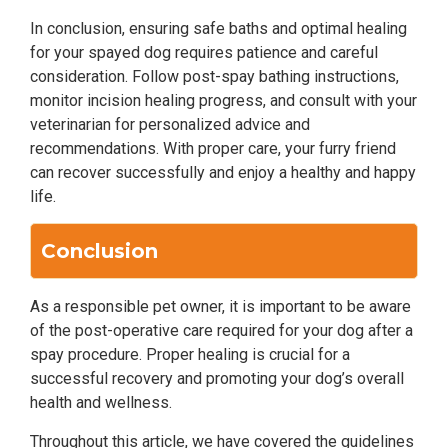
In conclusion, ensuring safe baths and optimal healing
for your spayed dog requires patience and careful
consideration. Follow post-spay bathing instructions,
monitor incision healing progress, and consult with your
veterinarian for personalized advice and
recommendations. With proper care, your furry friend
can recover successfully and enjoy a healthy and happy
life.
Conclusion
As a responsible pet owner, it is important to be aware
of the post-operative care required for your dog after a
spay procedure. Proper healing is crucial for a
successful recovery and promoting your dog’s overall
health and wellness.
Throughout this article, we have covered the guidelines