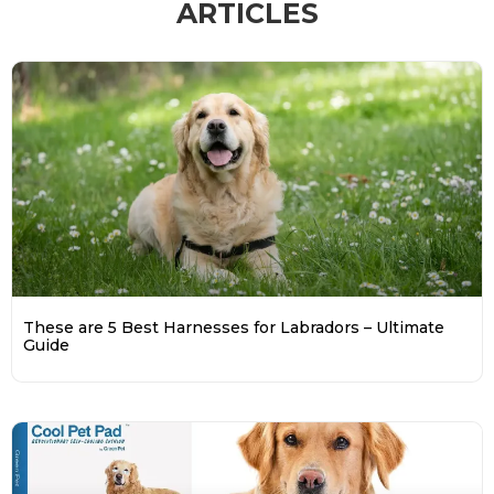
ARTICLES
These are 5 Best Harnesses for Labradors – Ultimate
Guide