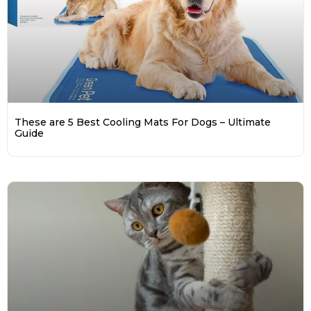
These are 5 Best Cooling Mats For Dogs – Ultimate
Guide