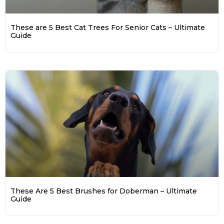
These are 5 Best Cat Trees For Senior Cats – Ultimate
Guide
These Are 5 Best Brushes for Doberman – Ultimate
Guide