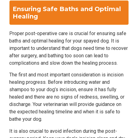
Ensuring Safe Baths and Optimal
Healing
Proper post-operative care is crucial for ensuring safe
baths and optimal healing for your spayed dog. It is
important to understand that dogs need time to recover
after surgery, and bathing too soon can lead to
complications and slow down the healing process.
The first and most important consideration is incision
healing progress. Before introducing water and
shampoo to your dog’s incision, ensure it has fully
healed and there are no signs of redness, swelling, or
discharge. Your veterinarian will provide guidance on
the expected healing timeline and when it is safe to
bathe your dog.
It is also crucial to avoid infection during the post-