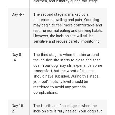
diarrhea, and lethargy during this stage.
Day 4-7
The second stage is marked by a
decrease in swelling and pain. Your dog
may begin to feel more comfortable and
resume normal eating and drinking habits.
However, the incision site will still be
sensitive and require careful monitoring.
Day 8-
The third stage is when the skin around
14
the incision site starts to close and scab
over. Your dog may still experience some
discomfort, but the worst of the pain
should have subsided. During this stage,
your pet’s activity level should be
restricted to avoid any potential
complications.
Day 15-
The fourth and final stage is when the
21
incision site is fully healed. Your dog’s fur