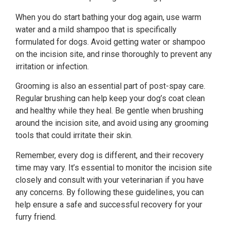
When you do start bathing your dog again, use warm
water and a mild shampoo that is specifically
formulated for dogs. Avoid getting water or shampoo
on the incision site, and rinse thoroughly to prevent any
irritation or infection.
Grooming is also an essential part of post-spay care.
Regular brushing can help keep your dog’s coat clean
and healthy while they heal. Be gentle when brushing
around the incision site, and avoid using any grooming
tools that could irritate their skin.
Remember, every dog is different, and their recovery
time may vary. It’s essential to monitor the incision site
closely and consult with your veterinarian if you have
any concerns. By following these guidelines, you can
help ensure a safe and successful recovery for your
furry friend.