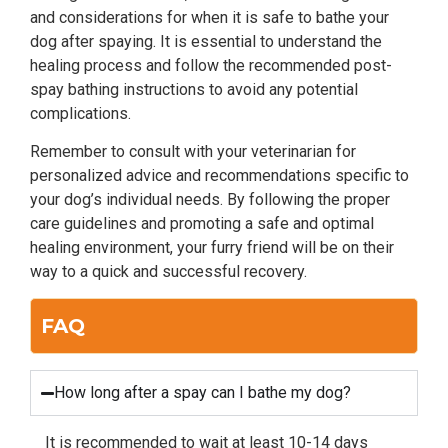
and considerations for when it is safe to bathe your
dog after spaying. It is essential to understand the
healing process and follow the recommended post-
spay bathing instructions to avoid any potential
complications.
Remember to consult with your veterinarian for
personalized advice and recommendations specific to
your dog’s individual needs. By following the proper
care guidelines and promoting a safe and optimal
healing environment, your furry friend will be on their
way to a quick and successful recovery.
FAQ
How long after a spay can I bathe my dog?
It is recommended to wait at least 10-14 days