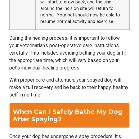
will start to grow back, and the skin
around the incision site will return to
normal. Your pet should now be able to
resume normal activity and exercise.
During the healing process, it is important to follow
your veterinarian’s post-operative care instructions
carefully. This includes avoiding bathing your dog until
the appropriate time, which will vary based on your
pet’s individual healing progress.
With proper care and attention, your spayed dog will
make a full recovery and be back to their happy, healthy
self in no time!
When Can I Safely Bathe My Dog
After Spaying?
Once your dog has undergone a spay procedure, it’s