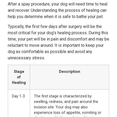
After a spay procedure, your dog will need time to heal
and recover. Understanding the process of healing can
help you determine when it is safe to bathe your pet.
Typically, the first few days after surgery will be the
most critical for your dog’s healing process. During this
time, your pet will be in pain and discomfort and may be
reluctant to move around. It is important to keep your
dog as comfortable as possible and avoid any
unnecessary stress.
Stage
Description
of
Healing
Day 1-3
The first stage is characterized by
swelling, redness, and pain around the
incision site. Your dog may also
experience loss of appetite, vomiting or