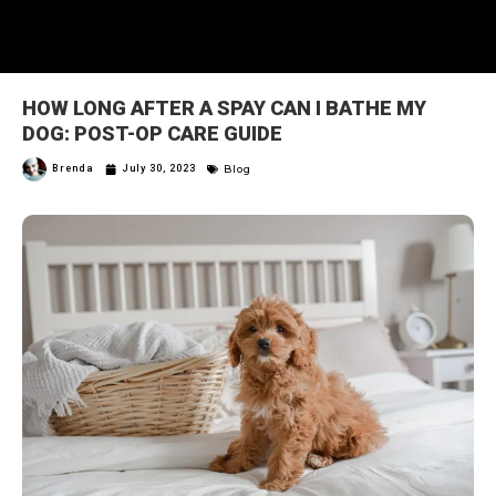
HOW LONG AFTER A SPAY CAN I BATHE MY
DOG: POST-OP CARE GUIDE
Blog
Brenda
July 30, 2023