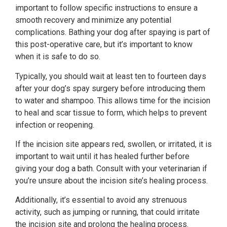
important to follow specific instructions to ensure a
smooth recovery and minimize any potential
complications. Bathing your dog after spaying is part of
this post-operative care, but it’s important to know
when it is safe to do so.
Typically, you should wait at least ten to fourteen days
after your dog’s spay surgery before introducing them
to water and shampoo. This allows time for the incision
to heal and scar tissue to form, which helps to prevent
infection or reopening.
If the incision site appears red, swollen, or irritated, it is
important to wait until it has healed further before
giving your dog a bath. Consult with your veterinarian if
you’re unsure about the incision site’s healing process.
Additionally, it’s essential to avoid any strenuous
activity, such as jumping or running, that could irritate
the incision site and prolong the healing process.