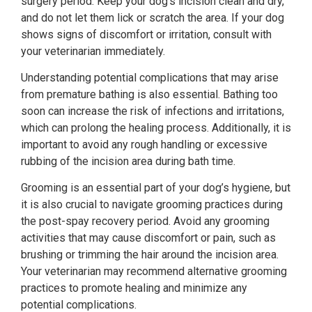
surgery period. Keep your dog’s incision clean and dry,
and do not let them lick or scratch the area. If your dog
shows signs of discomfort or irritation, consult with
your veterinarian immediately.
Understanding potential complications that may arise
from premature bathing is also essential. Bathing too
soon can increase the risk of infections and irritations,
which can prolong the healing process. Additionally, it is
important to avoid any rough handling or excessive
rubbing of the incision area during bath time.
Grooming is an essential part of your dog’s hygiene, but
it is also crucial to navigate grooming practices during
the post-spay recovery period. Avoid any grooming
activities that may cause discomfort or pain, such as
brushing or trimming the hair around the incision area.
Your veterinarian may recommend alternative grooming
practices to promote healing and minimize any
potential complications.