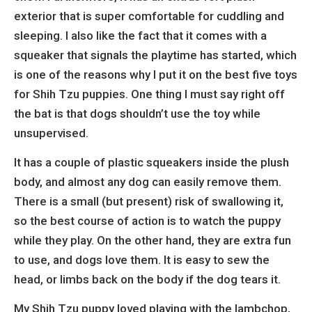
exterior that is super comfortable for cuddling and
sleeping. I also like the fact that it comes with a
squeaker that signals the playtime has started, which
is one of the reasons why I put it on the best five toys
for Shih Tzu puppies. One thing I must say right off
the bat is that dogs shouldn’t use the toy while
unsupervised.
It has a couple of plastic squeakers inside the plush
body, and almost any dog can easily remove them.
There is a small (but present) risk of swallowing it,
so the best course of action is to watch the puppy
while they play. On the other hand, they are extra fun
to use, and dogs love them. It is easy to sew the
head, or limbs back on the body if the dog tears it.
My Shih Tzu puppy loved playing with the lambchop,