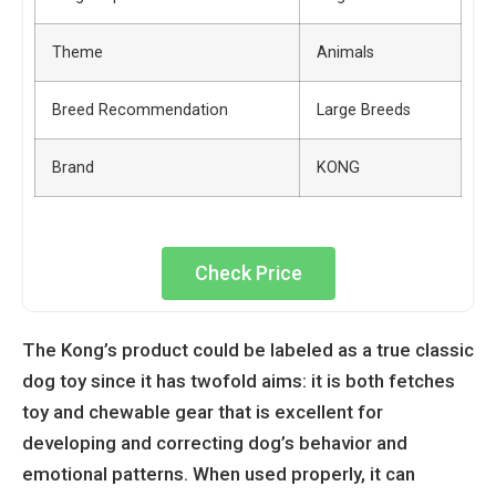
Theme
Animals
Breed Recommendation
Large Breeds
Brand
KONG
Check Price
The Kong’s product could be labeled as a true classic
dog toy since it has twofold aims: it is both fetches
toy and chewable gear that is excellent for
developing and correcting dog’s behavior and
emotional patterns. When used properly, it can