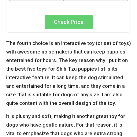
Check Price
The fourth choice is an interactive toy (or set of toys)
with awesome noisemakers that can keep puppies
entertained for hours. The key reason why I put it on
the best five toys for Shih Tzu puppies list is its
interactive feature. It can keep the dog stimulated
and entertained for a long time, and they come in a
size that is suitable for dogs of any size. I am also
quite content with the overall design of the toy.
It is plushy and soft, making it another great toy for
dogs who have gentle nature. For that reason, it is
vital to emphasize that dogs who are extra strong