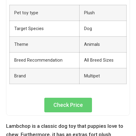
Pet toy type
Plush
Target Species
Dog
Theme
Animals
Breed Recommendation
All Breed Sizes
Brand
Multipet
Check Price
Lambchop is a classic dog toy that puppies love to
chew. Furthermore, it has an extras fort plush