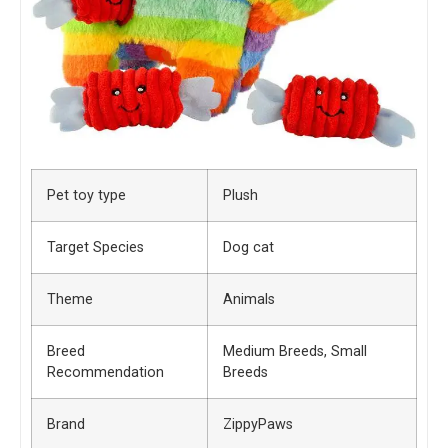
Pet toy type
Plush
Target Species
Dog cat
Theme
Animals
Breed
Medium Breeds, Small
Recommendation
Breeds
Brand
ZippyPaws