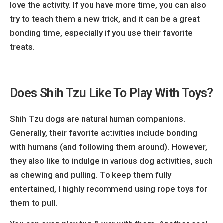
love the activity. If you have more time, you can also
try to teach them a new trick, and it can be a great
bonding time, especially if you use their favorite
treats.
Does Shih Tzu Like To Play With Toys?
Shih Tzu dogs are natural human companions.
Generally, their favorite activities include bonding
with humans (and following them around). However,
they also like to indulge in various dog activities, such
as chewing and pulling. To keep them fully
entertained, I highly recommend using rope toys for
them to pull.