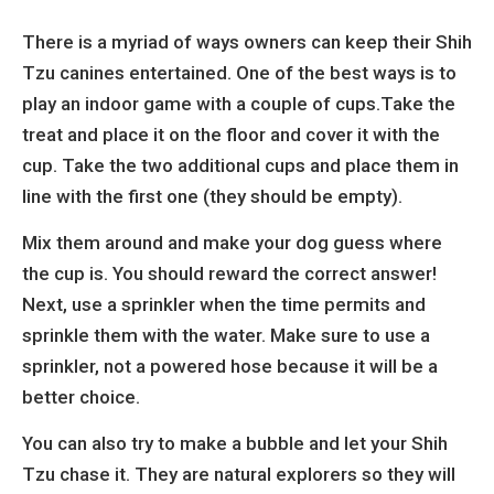
There is a myriad of ways owners can keep their Shih
Tzu canines entertained. One of the best ways is to
play an indoor game with a couple of cups.Take the
treat and place it on the floor and cover it with the
cup. Take the two additional cups and place them in
line with the first one (they should be empty).
Mix them around and make your dog guess where
the cup is. You should reward the correct answer!
Next, use a sprinkler when the time permits and
sprinkle them with the water. Make sure to use a
sprinkler, not a powered hose because it will be a
better choice.
You can also try to make a bubble and let your Shih
Tzu chase it. They are natural explorers so they will