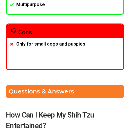
Multipurpose
Cons
Only for small dogs and puppies
Questions & Answers
How Can I Keep My Shih Tzu
Entertained?