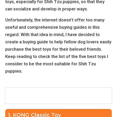
toys, especially for Shih Tzu puppies, so that they
can socialize and develop in proper ways.
Unfortunately, the internet doesn’t offer too many
useful and comprehensive buying guides in this
regard. With that idea in mind, I have decided to
create a buying guide to help fellow dog lovers easily
purchase the best toys for their beloved friends.
Keep reading to check the list of the five best toys I
consider to be the most suitable for Shih Tzu
puppies.
Table of Contents
1. KONG Classic Toy