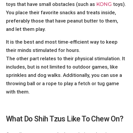
toys that have small obstacles (such as
KONG
toys).
You place their favorite snacks and treats inside,
preferably those that have peanut butter to them,
and let them play.
It is the best and most time-efficient way to keep
their minds stimulated for hours.
The other part relates to their physical stimulation. It
includes, but is not limited to outdoor games, like
sprinkles and dog walks. Additionally, you can use a
throwing ball or a rope to play a fetch or tug game
with them.
What Do Shih Tzus Like To Chew On?