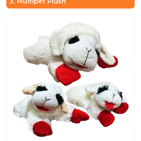
3. Multipet Plush