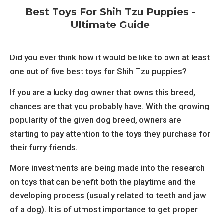
Best Toys For Shih Tzu Puppies -
Ultimate Guide
Did you ever think how it would be like to own at least
one out of five best toys for Shih Tzu puppies?
If you are a lucky dog owner that owns this breed,
chances are that you probably have. With the growing
popularity of the given dog breed, owners are
starting to pay attention to the toys they purchase for
their furry friends.
More investments are being made into the research
on toys that can benefit both the playtime and the
developing process (usually related to teeth and jaw
of a dog). It is of utmost importance to get proper