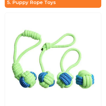
5. Puppy Rope Toys