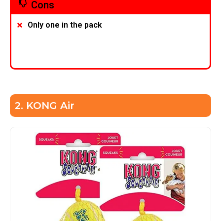
Cons
Only one in the pack
2. KONG Air