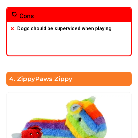
Cons
Dogs should be supervised when playing
4. ZippyPaws Zippy