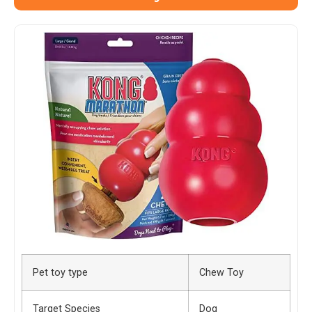
Pet toy type
Chew Toy
Target Species
Dog