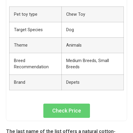
Pet toy type
Chew Toy
Target Species
Dog
Theme
Animals
Breed
Medium Breeds, Small
Recommendation
Breeds
Brand
Depets
Check Price
The last name of the list offers a natural cotton-