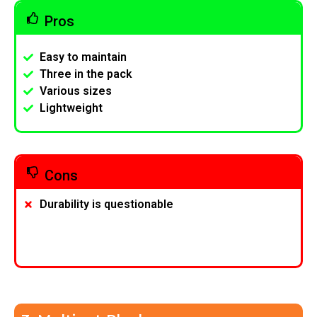
Pros
Easy to maintain
Three in the pack
Various sizes
Lightweight
Cons
Durability is questionable