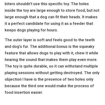
biters shouldn’t use this specific toy. The holes
inside the toy are large enough to store food, but not
large enough that a dog can fit their heads. It makes
it a perfect candidate for using it as a feeder that
keeps dogs playing for hours.
The outer layer is soft and feels good to the teeth
and dog’s fur. The additional bonus is the squeaky
feature that allows dogs to play with it, chew it while
hearing the sound that makes them play even more.
The toy is quite durable, so it can withstand multiple
playing sessions without getting destroyed. The only
objection I have is the presence of two holes only
because the third one would make the process of
food insertion easier.