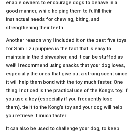
enable owners to encourage dogs to behave in a
good manner, while helping them to fulfill their
instinctual needs for chewing, biting, and
strengthening their teeth.
Another reason why I included it on the best five toys
for Shih Tzu puppies is the fact that is easy to
maintain in the dishwasher, and it can be stuffed as
well! I recommend using snacks that your dog loves,
especially the ones that give out a strong scent since
it will help them bond with the toy much faster. One
thing I noticed is the practical use of the Kong’s toy. If
you use a key (especially if you frequently lose
them), tie it to the Kong’s toy and your dog will help
you retrieve it much faster.
It can also be used to challenge your dog, to keep