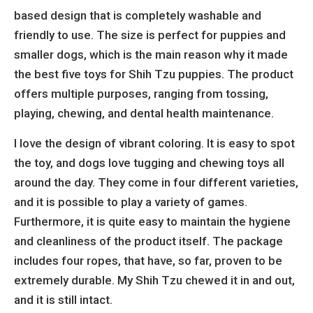
based design that is completely washable and
friendly to use. The size is perfect for puppies and
smaller dogs, which is the main reason why it made
the best five toys for Shih Tzu puppies. The product
offers multiple purposes, ranging from tossing,
playing, chewing, and dental health maintenance.
I love the design of vibrant coloring. It is easy to spot
the toy, and dogs love tugging and chewing toys all
around the day. They come in four different varieties,
and it is possible to play a variety of games.
Furthermore, it is quite easy to maintain the hygiene
and cleanliness of the product itself. The package
includes four ropes, that have, so far, proven to be
extremely durable. My Shih Tzu chewed it in and out,
and it is still intact.