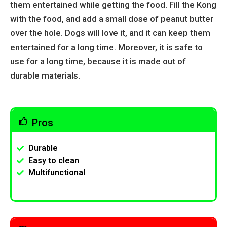
them entertained while getting the food. Fill the Kong
with the food, and add a small dose of peanut butter
over the hole. Dogs will love it, and it can keep them
entertained for a long time. Moreover, it is safe to
use for a long time, because it is made out of
durable materials.
Pros
Durable
Easy to clean
Multifunctional