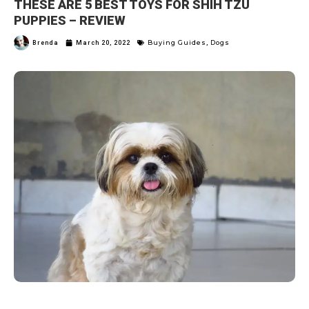
THESE ARE 5 BEST TOYS FOR SHIH TZU
PUPPIES – REVIEW
Buying Guides
Dogs
Brenda
March 20, 2022
,