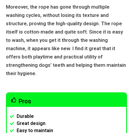
Moreover, the rope has gone through multiple
washing cycles, without losing its texture and
structure, proving the high-quality design. The rope
itself is cotton-made and quite soft. Since it is easy
to wash, when you get it through the washing
machine, it appears like new. I find it great that it
offers both playtime and practical utility of
strengthening dogs’ teeth and helping them maintain
their hygiene.
Pros
Durable
Great design
Easy to maintain