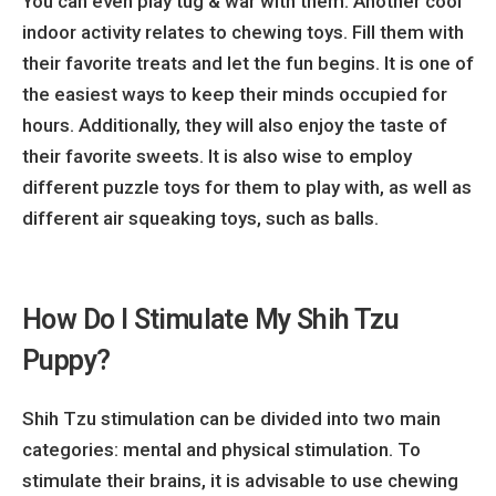
You can even play tug & war with them. Another cool
indoor activity relates to chewing toys. Fill them with
their favorite treats and let the fun begins. It is one of
the easiest ways to keep their minds occupied for
hours. Additionally, they will also enjoy the taste of
their favorite sweets. It is also wise to employ
different puzzle toys for them to play with, as well as
different air squeaking toys, such as balls.
How Do I Stimulate My Shih Tzu
Puppy?
Shih Tzu stimulation can be divided into two main
categories: mental and physical stimulation. To
stimulate their brains, it is advisable to use chewing