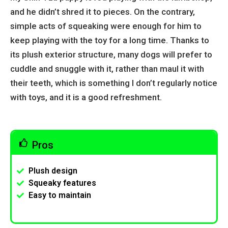
and he didn’t shred it to pieces. On the contrary,
simple acts of squeaking were enough for him to
keep playing with the toy for a long time. Thanks to
its plush exterior structure, many dogs will prefer to
cuddle and snuggle with it, rather than maul it with
their teeth, which is something I don’t regularly notice
with toys, and it is a good refreshment.
Pros
Plush design
Squeaky features
Easy to maintain