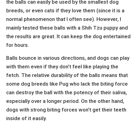
the balls can easily be used by the smallest dog
breeds, or even cats if they love them (since it is a
normal phenomenon that I often see). However, I
mainly tested these balls with a Shih Tzu puppy and
the results are great. It can keep the dog entertained
for hours.
Balls bounce in various directions, and dogs can play
with them even if they don’t feel like playing the
fetch. The relative durability of the balls means that
some dog breeds like Pug who lack the biting force
can destroy the ball with the potency of their saliva,
especially over a longer period. On the other hand,
dogs with strong biting forces won’t get their teeth
inside of it easily.