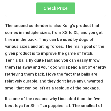
Check Price
The second contender is also Kong’s product that
comes in multiple sizes, from XS to XL, and you get
three in the pack. They can be used by dogs of
various sizes and biting forces. The main goal of the
given product is to improve the game of fetch.
Tennis balls fly quite fast and you can easily throw
them far away and your dog will spend a lot of energy
retrieving them back. I love the fact that balls are
relatively durable, and they don’t have any unwanted
smell that can be left as a residue of the package.
It is one of the reasons why I included it on the five
best toys for Shih Tzu puppies list. The smallest of