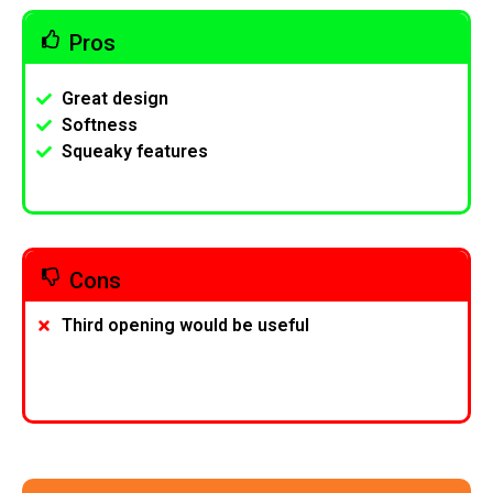
Pros
Great design
Softness
Squeaky features
Cons
Third opening would be useful