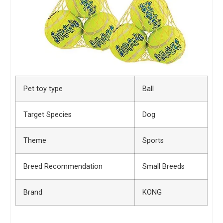
Pet toy type
Ball
Target Species
Dog
Theme
Sports
Breed Recommendation
Small Breeds
Brand
KONG